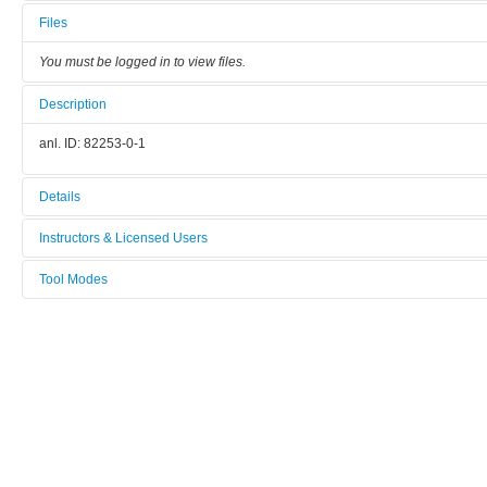
Files
You must be logged in to view files.
Description
anl. ID: 82253-0-1
Details
Tool name:
Instructors & Licensed Users
TGA Thermogravimetric Analyzer
Tool Modes
Instructors
Tool ID:
You must be logged in to view tool modes.
00194
Licensed Users
Manufacturer:
TA Instruments
Model:
TGA 5500