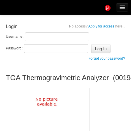
Tools
Info
Login
No access?
Apply for access
here...
User access
U
sername:
P
assword:
Forgot your password?
TGA Thermogravimetric Analyzer (0019