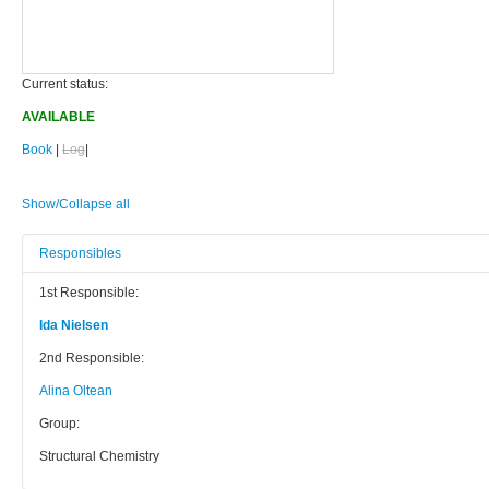
Current status:
AVAILABLE
Book
|
Log
|
Show/Collapse all
Responsibles
1st Responsible:
Ida Nielsen
2nd Responsible:
Alina Oltean
Group:
Structural Chemistry