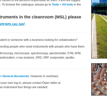
e names of the persons responsible for them. If you are logged
ble. To browse the catalogue, please go to
Tools > All tools
in the
nstruments in the cleanroom (MSL) please
strom.uu.se/
.
student or someone with a business looking for collaborators?
necting people who need instruments with people who have them.
Microscopy, microscope, spectroscopy, spectrometer, STM, AFM,
cterization, x-ray analysis, XRD, XRF, evaporator, sputter,
o > General documents
. However in summary:
t your own log-in, please contact Örjan Vallin at
 an instrument four things are needed: