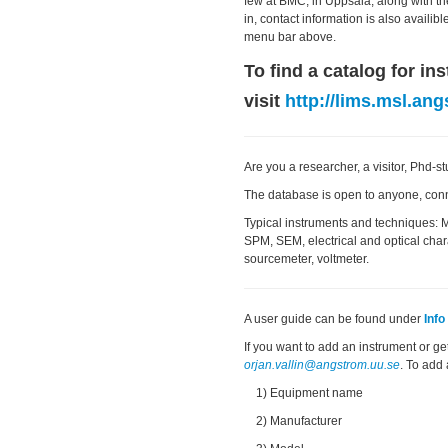
few at BMC, in Uppsala, along with th
in, contact information is also availi
menu bar above.
To find a catalog for i
visit
http://lims.msl.ang
Are you a researcher, a visitor, Phd-
The database is open to anyone, con
Typical instruments and techniques: 
SPM, SEM, electrical and optical chara
sourcemeter, voltmeter.
A user guide can be found under
Inf
If you want to add an instrument or ge
orjan.vallin@angstrom.uu.se
. To add
1) Equipment name
2) Manufacturer