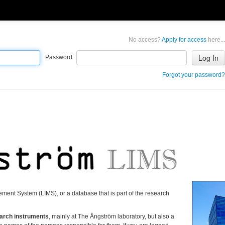
No access?
Apply for access
here...
P
assword:
Forgot your password?
ment System (LIMS), or a database that is part of the research
search instruments
, mainly at The Ångström laboratory, but also a