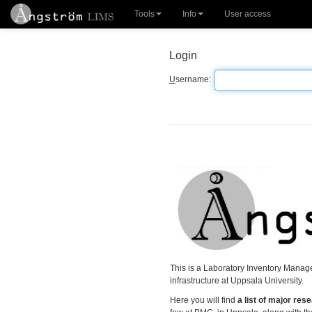
Tools
Info
User access
Login
U
sername:
This is a Laboratory Inventory Manage
infrastructure at Uppsala University.
Here you will find
a list of major re